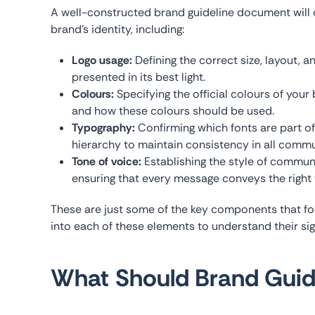
A well-constructed brand guideline document will o
brand’s identity, including:
Logo usage:
Defining the correct size, layout, a
presented in its best light.
Colours:
Specifying the official colours of you
and how these colours should be used.
Typography:
Confirming which fonts are part of
hierarchy to maintain consistency in all commu
Tone of voice:
Establishing the style of communi
ensuring that every message conveys the right 
These are just some of the key components that for
into each of these elements to understand their sig
What Should Brand Guide