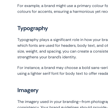
For example, a brand might use a primary colour f
colours for accents, ensuring a harmonious yet rec
Typography
Typography plays a significant role in how your bra
which fonts are used for headers, body text, and ot
size, weight, and spacing, you can create a consiste
strengthens your brand’s identity.
For instance, a brand may choose a bold sans-serif 
using a lighter serif font for body text to offer read
Imagery
The imagery used in your branding—from photograp
consistency. Your brand guidelines should provide 