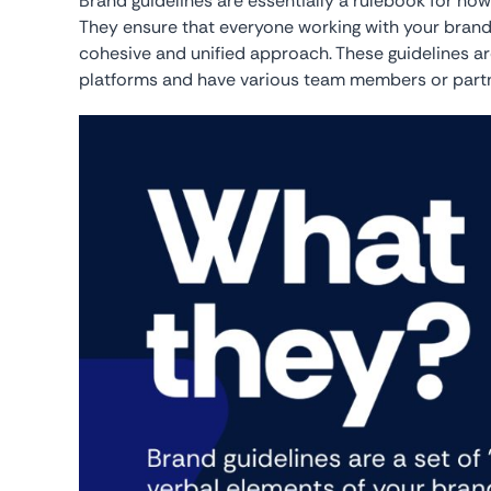
Brand guidelines are essentially a rulebook for ho
They ensure that everyone working with your brand
cohesive and unified approach. These guidelines ar
platforms and have various team members or partner