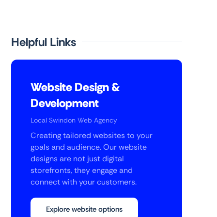
Helpful Links
Website Design &
Development
Local Swindon Web Agency
Creating tailored websites to your
goals and audience. Our website
designs are not just digital
storefronts, they engage and
connect with your customers.
Explore website options