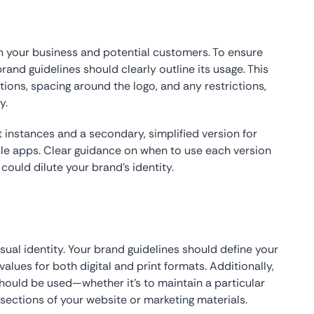
your business and potential customers. To ensure
rand guidelines should clearly outline its usage. This
tions, spacing around the logo, and any restrictions,
y.
instances and a secondary, simplified version for
ile apps. Clear guidance on when to use each version
ould dilute your brand’s identity.
visual identity. Your brand guidelines should define your
values for both digital and print formats. Additionally,
hould be used—whether it’s to maintain a particular
sections of your website or marketing materials.