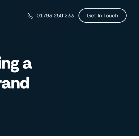
Get In Touch
01793 250 233
ing a
rand