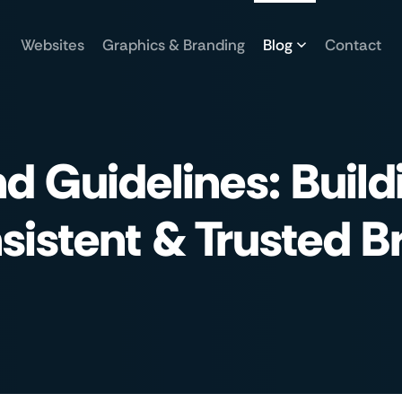
Websites
Graphics & Branding
Blog
Contact
d Guidelines: Build
sistent & Trusted B