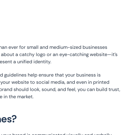
than ever for small and medium-sized businesses
t about a catchy logo or an eye-catching website—it’s
sent a unified identity.
d guidelines help ensure that your business is
 your website to social media, and even in printed
brand should look, sound, and feel, you can build trust,
e in the market.
nes?