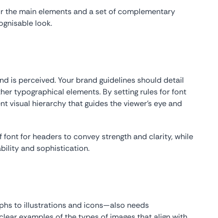
or the main elements and a set of complementary
ognisable look.
nd is perceived. Your brand guidelines should detail
her typographical elements. By setting rules for font
nt visual hierarchy that guides the viewer’s eye and
font for headers to convey strength and clarity, while
ability and sophistication.
hs to illustrations and icons—also needs
clear examples of the types of images that align with