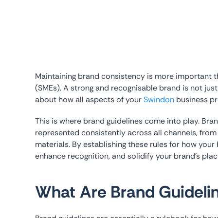
Maintaining brand consistency is more important 
(SMEs). A strong and recognisable brand is not jus
about how all aspects of your
Swindon
business pre
This is where brand guidelines come into play. Bran
represented consistently across all channels, from
materials. By establishing these rules for how your 
enhance recognition, and solidify your brand’s plac
What Are Brand Guideli