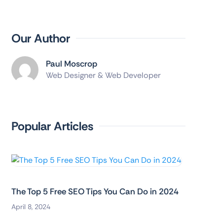
Our Author
Paul Moscrop
Web Designer & Web Developer
Popular Articles
The Top 5 Free SEO Tips You Can Do in 2024
April 8, 2024