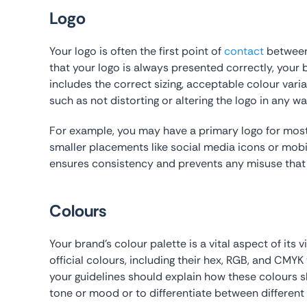
Logo
Your logo is often the first point of
contact
between 
that your logo is always presented correctly, your b
includes the correct sizing, acceptable colour varia
such as not distorting or altering the logo in any wa
For example, you may have a primary logo for most 
smaller placements like social media icons or mob
ensures consistency and prevents any misuse that c
Colours
Your brand’s colour palette is a vital aspect of its 
official colours, including their hex, RGB, and CMYK 
your guidelines should explain how these colours s
tone or mood or to differentiate between different 