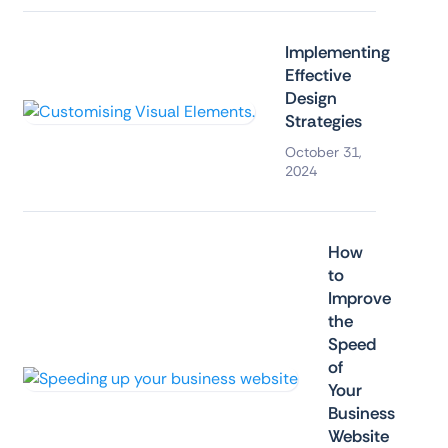
Implementing
Effective
Design
Strategies
October 31,
2024
How
to
Improve
the
Speed
of
Your
Business
Website