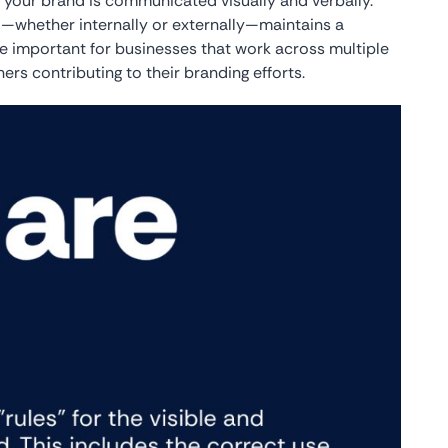
w your brand is communicated visually and verbally.
—whether internally or externally—maintains a
e important for businesses that work across multiple
s contributing to their branding efforts.