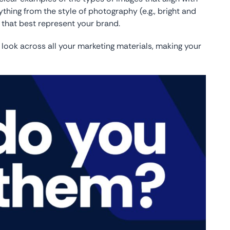
thing from the style of photography (e.g., bright and
s that best represent your brand.
 look across all your marketing materials, making your