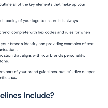
utline all of the key elements that make up your
nd spacing of your logo to ensure it is always
r brand, complete with hex codes and rules for when
 your brand’s identity and providing examples of text
nications.
cation that aligns with your brand’s personality,
tone.
m part of your brand guidelines, but let’s dive deeper
nificance.
lines Include?