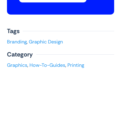
Tags
Branding
,
Graphic Design
Category
Graphics
,
How-To-Guides
,
Printing