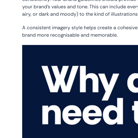
your brand’s values and tone. This can include every
airy, or dark and moody) to the kind of illustration
A consistent imagery style helps create a cohesive
brand more recognisable and memorable.