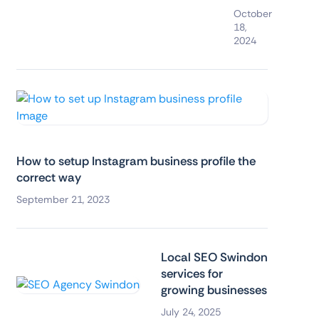
October
18,
2024
How to setup Instagram business profile the
correct way
September 21, 2023
Local SEO Swindon
services for
growing businesses
July 24, 2025