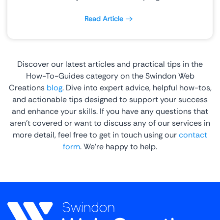
Read Article
Discover our latest articles and practical tips in the
How-To-Guides category on the Swindon Web
Creations
blog
. Dive into expert advice, helpful how-tos,
and actionable tips designed to support your success
and enhance your skills. If you have any questions that
aren’t covered or want to discuss any of our services in
more detail, feel free to get in touch using our
contact
form
. We’re happy to help.