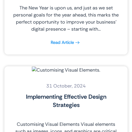
The New Year is upon us, and just as we set
personal goals for the year ahead, this marks the
perfect opportunity to improve your business’
digital presence – starting with…
Read Article
31 October, 2024
Implementing Effective Design
Strategies
Customising Visual Elements Visual elements
such as images, icons, and graphics are critical