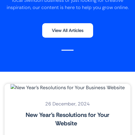
local Swindon business or just looking for creative
inspiration, our content is here to help you grow online.
View All Articles
26 December, 2024
New Year’s Resolutions for Your
Website