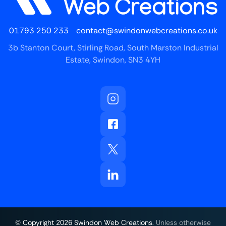
01793 250 233
contact@swindonwebcreations.co.uk
3b Stanton Court, Stirling Road, South Marston Industrial
Estate, Swindon, SN3 4YH
© Copyright
2026
Swindon Web Creations.
Unless otherwise