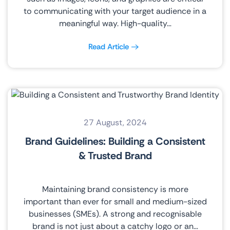
to communicating with your target audience in a
meaningful way. High-quality…
Read Article
27 August, 2024
Brand Guidelines: Building a Consistent
& Trusted Brand
Maintaining brand consistency is more
important than ever for small and medium-sized
businesses (SMEs). A strong and recognisable
brand is not just about a catchy logo or an…