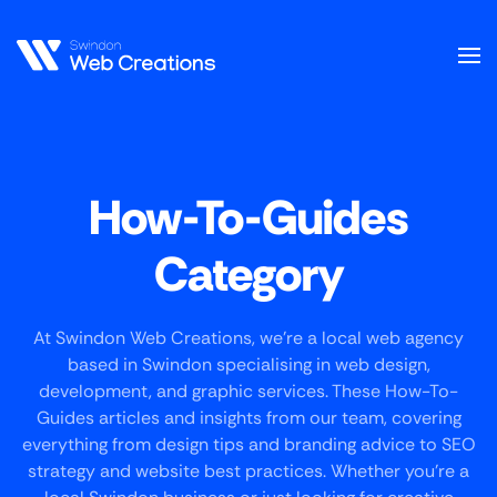
Skip
to
main
content
How-To-Guides
Category
At Swindon Web Creations, we’re a local web agency
based in Swindon specialising in web design,
development, and graphic services. These How-To-
Guides articles and insights from our team, covering
everything from design tips and branding advice to SEO
strategy and website best practices. Whether you’re a