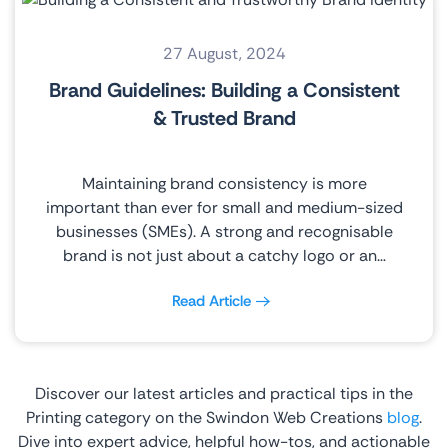
27 August, 2024
Brand Guidelines: Building a Consistent
& Trusted Brand
Maintaining brand consistency is more
important than ever for small and medium-sized
businesses (SMEs). A strong and recognisable
brand is not just about a catchy logo or an…
Read Article
Discover our latest articles and practical tips in the
Printing category on the Swindon Web Creations
blog
.
Dive into expert advice, helpful how-tos, and actionable