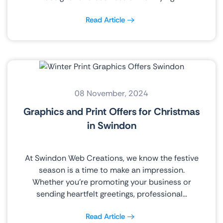
Read Article
08 November, 2024
Graphics and Print Offers for Christmas
in Swindon
At Swindon Web Creations, we know the festive
season is a time to make an impression.
Whether you’re promoting your business or
sending heartfelt greetings, professional…
Read Article