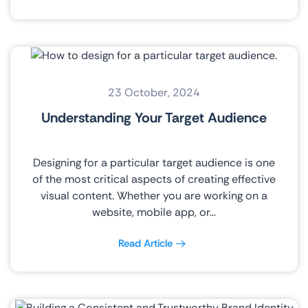
23 October, 2024
Understanding Your Target Audience
Designing for a particular target audience is one
of the most critical aspects of creating effective
visual content. Whether you are working on a
website, mobile app, or…
Read Article