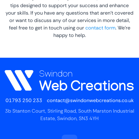
tips designed to support your success and enhance
your skills. If you have any questions that aren’t covered
or want to discuss any of our services in more detail,
feel free to get in touch using our
contact form
. We’re
happy to help.
01793 250 233
contact@swindonwebcreations.co.uk
3b Stanton Court, Stirling Road, South Marston Industrial
Estate, Swindon, SN3 4YH