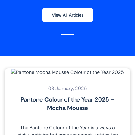
View All Articles
08 January, 2025
Pantone Colour of the Year 2025 –
Mocha Mousse
The Pantone Colour of the Year is always a
highly anticipated announcement, setting the