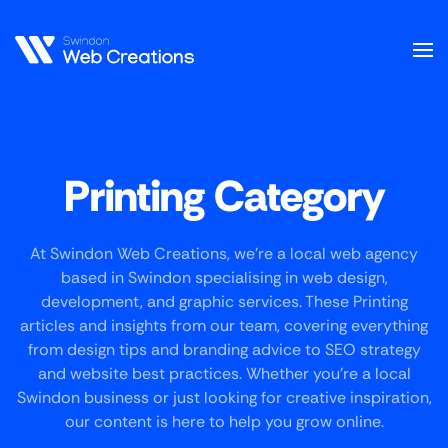
Skip
to
main
content
Printing Category
At Swindon Web Creations, we’re a local web agency
based in Swindon specialising in web design,
development, and graphic services. These Printing
articles and insights from our team, covering everything
from design tips and branding advice to SEO strategy
and website best practices. Whether you’re a local
Swindon business or just looking for creative inspiration,
our content is here to help you grow online.