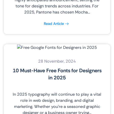
tone for design trends across industries. For
2025, Pantone has chosen Mocha…
Read Article
28 November, 2024
10 Must-Have Free Fonts for Designers
in 2025
In 2025 typography will continue to play a vital
role in web design, branding, and digital
marketing. Whether you’re a seasoned graphic
designer or a business owner trying…