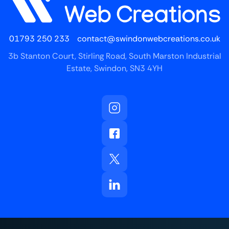
01793 250 233
contact@swindonwebcreations.co.uk
3b Stanton Court, Stirling Road, South Marston Industrial
Estate, Swindon, SN3 4YH