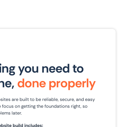
ing you need to
ine,
done properly
es are built to be reliable, secure, and easy
 focus on getting the foundations right, so
lems later.
site build includes: