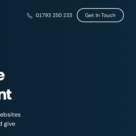
Get In Touch
01793 250 233
e
nt
websites
d give