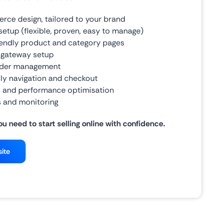
ce design, tailored to your brand
up (flexible, proven, easy to manage)
iendly product and category pages
 gateway setup
rder management
ly navigation and checkout
y, and performance optimisation
 and monitoring
ou need to start selling online with confidence.
ite