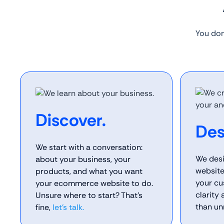
You don
Discover.
Des
We start with a conversation:
We des
about your business, your
website
products, and what you want
your cu
your ecommerce website to do.
clarity
Unsure where to start? That’s
than un
fine,
let’s talk.