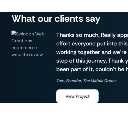
What our clients say
Thanks so much. Really app
effort everyone put into this
working together and we’re 
step of this journey. Thank
been part of it, couldn’t be 
Tom, Founder, The Middle Green
View Project