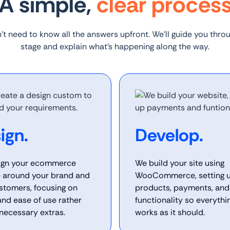
A simple,
clear proces
’t need to know all the answers upfront. We’ll guide you thro
stage and explain what’s happening along the way.
ign.
Develop.
ign your ecommerce
We build your site using
 around your brand and
WooCommerce, setting 
stomers, focusing on
products, payments, and
 and ease of use rather
functionality so everythi
necessary extras.
works as it should.