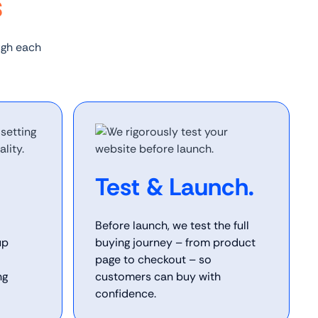
s
ugh each
Test & Launch.
Before launch, we test the full
up
buying journey – from product
page to checkout – so
ng
customers can buy with
confidence.