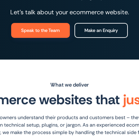
Let’s talk about your ecommerce website.
Speak to the Team
Make an Enquiry
What we deliver
erce websites that
ju
wners understand their products and customers best – they
n technical setup, plugins, or jargon. As an experienced ec
, we make the process simple by handling the technical side f