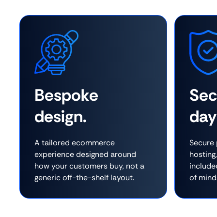
Bespoke
Se
design.
day
A tailored ecommerce
Secure 
experience designed around
hosting
how your customers buy, not a
include
generic off-the-shelf layout.
of mind