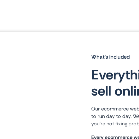
What’s included
Everyth
sell onl
Our ecommerce websit
to run day to day. We
you’re not fixing prob
Every ecommerce web