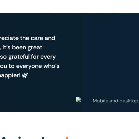
reciate the care and
, it’s been great
so grateful for every
 you to everyone who’s
happier! 🌿