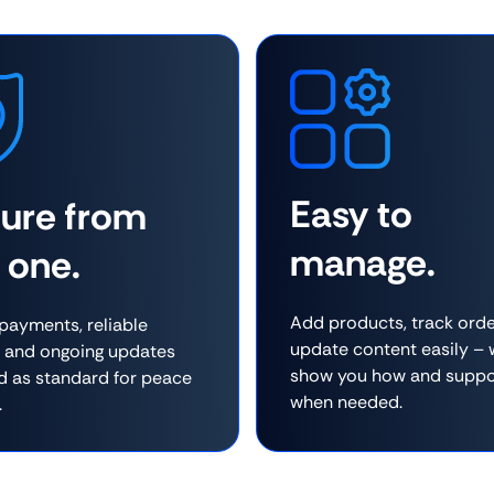
Easy to
cure from
manage.
 one.
Add products, track orde
payments, reliable
update content easily –
, and ongoing updates
show you how and suppo
d as standard for peace
when needed.
.