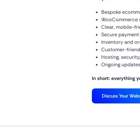
Bespoke ecommer
WooCommerce set
Clear, mobile-fr
Secure payment
Inventory and o
Customer-friend
Hosting, securit
Ongoing updates
In short: everything y
Discuss Your Webs