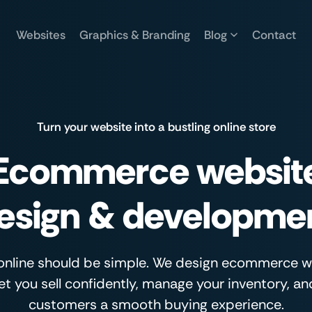
Websites
Graphics & Branding
Blog
Contact
Turn your website into a bustling online store
Ecommerce websit
esign & developme
 online should be simple. We design ecommerce 
let you sell confidently, manage your inventory, an
customers a smooth buying experience.