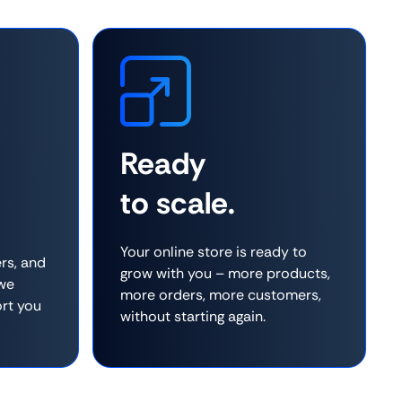
Ready
to scale.
Your online store is ready to
rs, and
grow with you – more products,
 we
more orders, more customers,
rt you
without starting again.