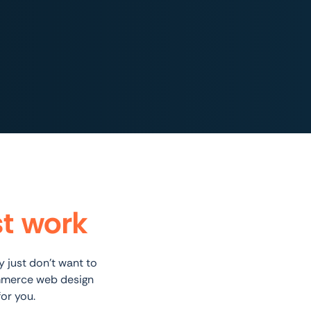
st work
 just don’t want to
ommerce web design
or you.