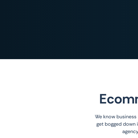
Ecomm
We know business o
get bogged down i
agency