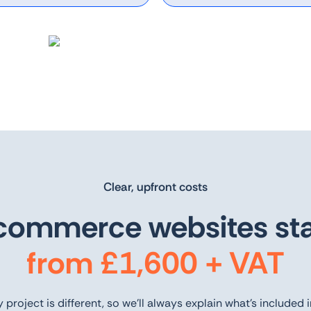
Clear, upfront costs
commerce websites sta
from £1,600 + VAT
 project is different, so we’ll always explain what’s included 