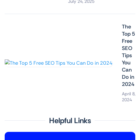
July 24, 2025
The
Top 5
Free
SEO
Tips
You
Can
Do in
2024
April 8,
2024
Helpful Links