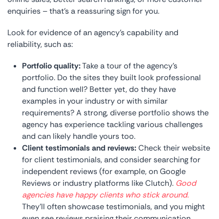
enquiries – that’s a reassuring sign for you.
Look for evidence of an agency’s capability and
reliability, such as:
Portfolio quality:
Take a tour of the agency’s
portfolio. Do the sites they built look professional
and function well? Better yet, do they have
examples in your industry or with similar
requirements? A strong, diverse portfolio shows the
agency has experience tackling various challenges
and can likely handle yours too.
Client testimonials and reviews:
Check their website
for client testimonials, and consider searching for
independent reviews (for example, on Google
Reviews or industry platforms like Clutch).
Good
agencies have happy clients who stick around.
They’ll often showcase testimonials, and you might
even see reviews praising their communication,