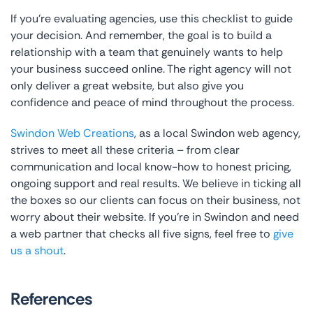
If you’re evaluating agencies, use this checklist to guide
your decision. And remember, the goal is to build a
relationship with a team that genuinely wants to help
your business succeed online. The right agency will not
only deliver a great website, but also give you
confidence and peace of mind throughout the process.
Swindon Web Creations
, as a local Swindon web agency,
strives to meet all these criteria – from clear
communication and local know-how to honest pricing,
ongoing support and real results. We believe in ticking all
the boxes so our clients can focus on their business, not
worry about their website. If you’re in Swindon and need
a web partner that checks all five signs, feel free to
give
us a shout
.
References