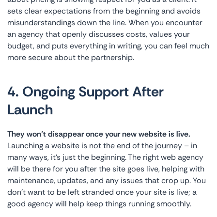
sets clear expectations from the beginning and avoids
misunderstandings down the line. When you encounter
an agency that openly discusses costs, values your
budget, and puts everything in writing, you can feel much
more secure about the partnership.
4. Ongoing Support After
Launch
They won’t disappear once your new website is live.
Launching a website is not the end of the journey – in
many ways, it’s just the beginning. The right web agency
will be there for you after the site goes live, helping with
maintenance, updates, and any issues that crop up. You
don’t want to be left stranded once your site is live; a
good agency will help keep things running smoothly.