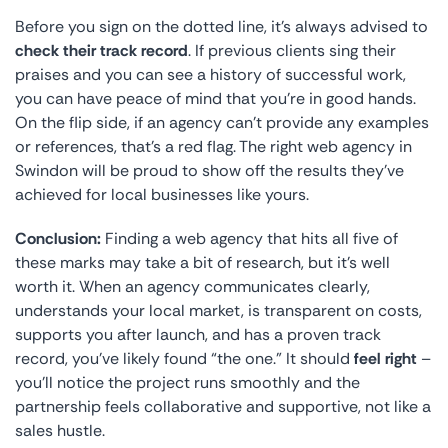
Before you sign on the dotted line, it’s always advised to
check their track record
. If previous clients sing their
praises and you can see a history of successful work,
you can have peace of mind that you’re in good hands.
On the flip side, if an agency can’t provide any examples
or references, that’s a red flag. The right web agency in
Swindon will be proud to show off the results they’ve
achieved for local businesses like yours.
Conclusion:
Finding a web agency that hits all five of
these marks may take a bit of research, but it’s well
worth it. When an agency communicates clearly,
understands your local market, is transparent on costs,
supports you after launch, and has a proven track
record, you’ve likely found “the one.” It should
feel right
–
you’ll notice the project runs smoothly and the
partnership feels collaborative and supportive, not like a
sales hustle.