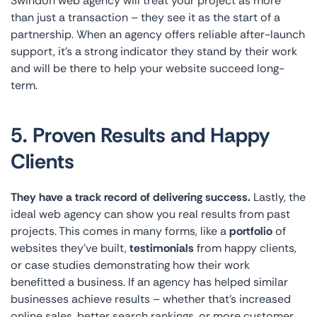
Swindon web agency will treat your project as more
than just a transaction – they see it as the start of a
partnership. When an agency offers reliable after-launch
support, it’s a strong indicator they stand by their work
and will be there to help your website succeed long-
term.
5. Proven Results and Happy
Clients
They have a track record of delivering success.
Lastly, the
ideal web agency can show you real results from past
projects. This comes in many forms, like a
portfolio
of
websites they’ve built,
testimonials
from happy clients,
or case studies demonstrating how their work
benefitted a business. If an agency has helped similar
businesses achieve results – whether that’s increased
online sales, better search rankings, or more customer