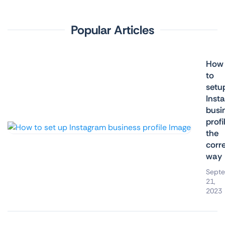
Popular Articles
How
to
setu
Inst
busi
profi
the
corr
way
Sept
21,
2023