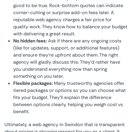
good to be true. Rock-bottom quotes can indicate
corner-cutting or surprise add-on fees later. A
reputable web agency charges a fair price for
quality work. They know how to balance your budget
with delivering a great result.
No hidden fees:
Ask if there are any ongoing costs
(like for updates, support, or additional features)
and ensure they’re upfront about them. The right
agency will gladly discuss this. They’d rather have
you understand everything now than spring
something on you later.
Flexible packages:
Many trustworthy agencies offer
tiered packages or options so you can choose what
fits your budget. They’ll explain the difference
between options clearly, helping you weigh cost vs
benefit.
Ultimately, a web agency in Swindon that is transparent
about pricing is showing respect for you as a client. It