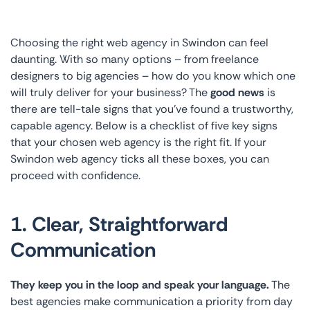
Choosing the right web agency in Swindon can feel
daunting. With so many options – from freelance
designers to big agencies – how do you know which one
will truly deliver for your business? The
good news
is
there are tell-tale signs that you’ve found a trustworthy,
capable agency. Below is a checklist of five key signs
that your chosen web agency is the right fit. If your
Swindon web agency ticks all these boxes, you can
proceed with confidence.
1. Clear, Straightforward
Communication
They keep you in the loop and speak your language.
The
best agencies make communication a priority from day