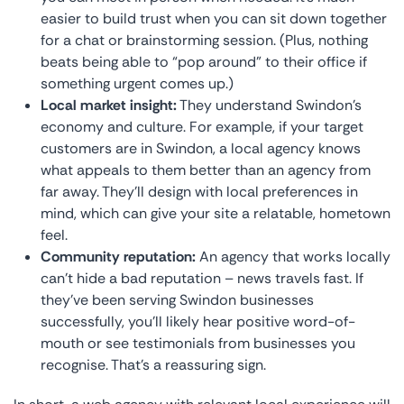
easier to build trust when you can sit down together
for a chat or brainstorming session. (Plus, nothing
beats being able to “pop around” to their office if
something urgent comes up.)
Local market insight:
They understand Swindon’s
economy and culture. For example, if your target
customers are in Swindon, a local agency knows
what appeals to them better than an agency from
far away. They’ll design with local preferences in
mind, which can give your site a relatable, hometown
feel.
Community reputation:
An agency that works locally
can’t hide a bad reputation – news travels fast. If
they’ve been serving Swindon businesses
successfully, you’ll likely hear positive word-of-
mouth or see testimonials from businesses you
recognise. That’s a reassuring sign.