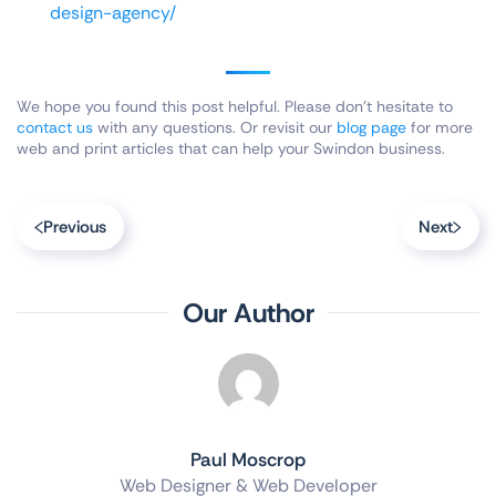
design-agency/
We hope you found this post helpful. Please don’t hesitate to
contact us
with any questions. Or revisit our
blog page
for more
web and print articles that can help your Swindon business.
Previous
Next
Our Author
Paul Moscrop
Web Designer & Web Developer