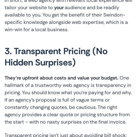
In short, a web agency with relevant local experience will
tailor your website to
your
audience and be readily
available to you. You get the benefit of their Swindon-
specific knowledge alongside web expertise, which is a
win-win for a local business.
3. Transparent Pricing (No
Hidden Surprises)
They’re upfront about costs and value your budget.
One
hallmark of a trustworthy web agency is transparency in
pricing. You should know what you’re paying for and why.
If an agency’s proposal is full of vague terms or
constantly changing quotes, be cautious. The right
agency provides a clear quote or pricing structure from
the start – with no nasty surprises on the final invoice.
Transparent pricing isn’t just about avoiding bill shock;