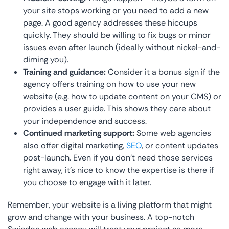
your site stops working or you need to add a new
page. A good agency addresses these hiccups
quickly. They should be willing to fix bugs or minor
issues even after launch (ideally without nickel-and-
diming you).
Training and guidance:
Consider it a bonus sign if the
agency offers training on how to use your new
website (e.g. how to update content on your CMS) or
provides a user guide. This shows they care about
your independence and success.
Continued marketing support:
Some web agencies
also offer digital marketing,
SEO
, or content updates
post-launch. Even if you don’t need those services
right away, it’s nice to know the expertise is there if
you choose to engage with it later.
Remember, your website is a living platform that might
grow and change with your business. A top-notch