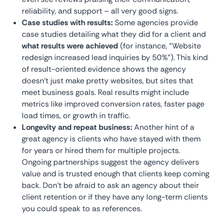
reliability, and support – all very good signs.
Case studies with results:
Some agencies provide
case studies detailing what they did for a client and
what results were achieved
(for instance, “Website
redesign increased lead inquiries by 50%”). This kind
of result-oriented evidence shows the agency
doesn’t just make pretty websites, but sites that
meet business goals. Real results might include
metrics like improved conversion rates, faster page
load times, or growth in traffic.
Longevity and repeat business:
Another hint of a
great agency is clients who have stayed with them
for years or hired them for multiple projects.
Ongoing partnerships suggest the agency delivers
value and is trusted enough that clients keep coming
back. Don’t be afraid to ask an agency about their
client retention or if they have any long-term clients
you could speak to as references.