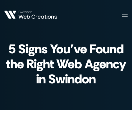
Skip
to
main
content
5 Signs You’ve Found
the Right Web Agency
in Swindon