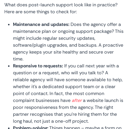
What does post-launch support look like in practice?
Here are some things to check for:
Maintenance and updates:
Does the agency offer a
maintenance plan or ongoing support package? This
might include regular security updates,
software/plugin upgrades, and backups. A proactive
agency keeps your site healthy and secure over
time.
Responsive to requests:
If you call next year with a
question or a request, who will you talk to? A
reliable agency will have someone available to help,
whether it’s a dedicated support team or a clear
point of contact. In fact, the most common
complaint businesses have
after
a website launch is
poor responsiveness from the agency. The right
partner recognises that you’re hiring them for the
long haul, not just a one-off project.
Problem-solving:
Things happen – maybe a form on