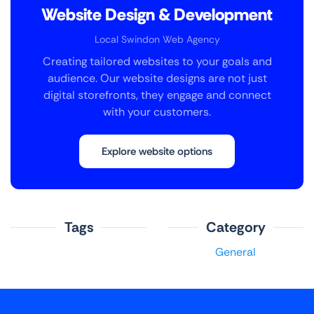
Website Design & Development
Local Swindon Web Agency
Creating tailored websites to your goals and
audience. Our website designs are not just
digital storefronts, they engage and connect
with your customers.
Explore website options
Tags
Category
General