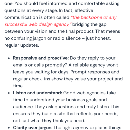
one. You should feel informed and comfortable asking
questions at every stage. In fact, effective
communication is often called
“the backbone of any
successful web design agency,”
bridging the gap
between your vision and the final product. That means
no confusing jargon or radio silence – just honest,
regular updates.
Responsive and proactive:
Do they reply to your
emails or calls promptly? A reliable agency won’t
leave you waiting for days. Prompt responses and
regular check-ins show they value your project and
time.
Listen and understand:
Good web agencies take
time to understand your business goals and
audience. They ask questions and truly listen. This
ensures they build a site that reflects your needs,
not just what
they
think you need.
Clarity over jargon:
The right agency explains things