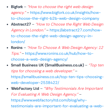
Bigfork
–
“How to choose the right web design
agency.”
–
https://www.bigfork.co.uk/insights/how-
to-choose-the-right-b2b-web-design-company
Abstract27
–
“How to Choose the Right Web Design
Agency in London.”
–
https://abstract27.com/how-
to-choose-the-right-web-design-agency-in-
london/
Ronins
–
“How To Choose A Web Design Agency: 12
Tips.”
–
https://www.ronins.co.uk/hub/how-to-
choose-a-web-design-agency/
Small Business UK (SmallBusiness.co.uk)
–
“Top ten
tips for choosing a web developer.”
–
https://smallbusiness.co.uk/top-ten-tips-choosing-
web-developer-2538422/
WebFactory Ltd
–
“Why Testimonials Are Important
For Evaluating A Web Design Agency.”
–
https://www.webfactoryltd.com/blog/why-
testimonials-are-important-for-evaluating-a-web-