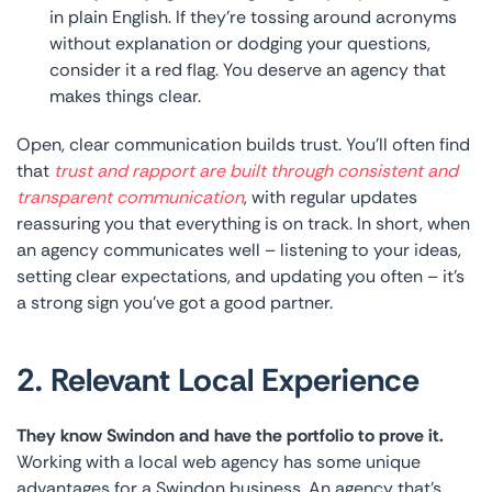
in plain English. If they’re tossing around acronyms
without explanation or dodging your questions,
consider it a red flag. You deserve an agency that
makes things clear.
Open, clear communication builds trust. You’ll often find
that
trust and rapport are built through consistent and
transparent communication
, with regular updates
reassuring you that everything is on track. In short, when
an agency communicates well – listening to your ideas,
setting clear expectations, and updating you often – it’s
a strong sign you’ve got a good partner.
2. Relevant Local Experience
They know Swindon and have the portfolio to prove it.
Working with a local web agency has some unique
advantages for a Swindon business. An agency that’s