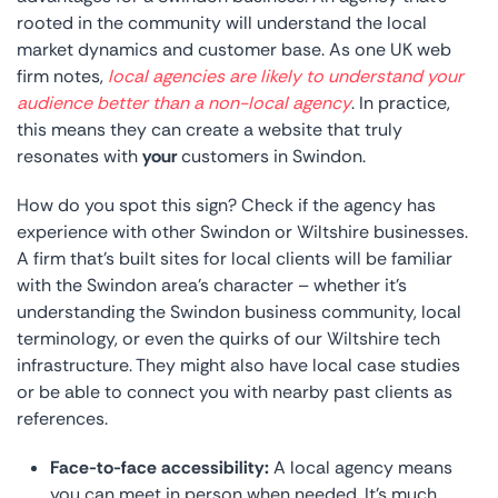
rooted in the community will understand the local
market dynamics and customer base. As one UK web
firm notes,
local agencies are likely to understand your
audience better than a non-local agency
. In practice,
this means they can create a website that truly
resonates with
your
customers in Swindon.
How do you spot this sign? Check if the agency has
experience with other Swindon or Wiltshire businesses.
A firm that’s built sites for local clients will be familiar
with the Swindon area’s character – whether it’s
understanding the Swindon business community, local
terminology, or even the quirks of our Wiltshire tech
infrastructure. They might also have local case studies
or be able to connect you with nearby past clients as
references.
Face-to-face accessibility:
A local agency means
you can meet in person when needed. It’s much