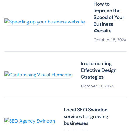
How to
Improve the
Speed of Your
Business
Website
October 18, 2024
Implementing
Effective Design
Strategies
October 31, 2024
Local SEO Swindon
services for growing
businesses