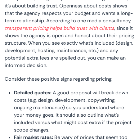
it’s about building trust. Openness about costs shows
that the agency respects your budget and wants a long-
term relationship. According to one media consultancy,
transparent pricing helps build trust with clients
, since it
shows the agency is open and honest about their pricing
structure. When you see exactly what’s included (design,
development, hosting, maintenance, etc.) and any
potential extra fees are spelled out, you can make an
informed decision.
Consider these positive signs regarding pricing:
Detailed quotes:
A good proposal will break down
costs (e.g. design, development, copywriting,
ongoing maintenance) so you understand where
your money goes. It should also outline what’s
included versus what might cost extra if the project
scope changes.
Fair market rates:
Be wary of prices that seem too